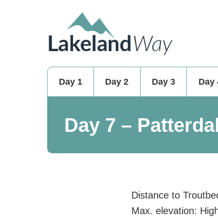
Day 1
Day 2
Day 3
Day 
Day 7 – Patterda
Distance to Troutbe
Max. elevation: High