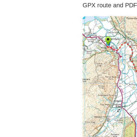
GPX route and PD