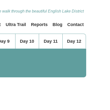
 walk through the beautiful English Lake District
t
Ultra Trail
Reports
Blog
Contact
Day 9
Day 10
Day 11
Day 12