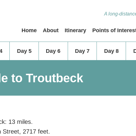
A long-distance
Home
About
Itinerary
Points of Interes
4
Day 5
Day 6
Day 7
Day 8
le to Troutbeck
ck: 13 miles.
 Street, 2717 feet.