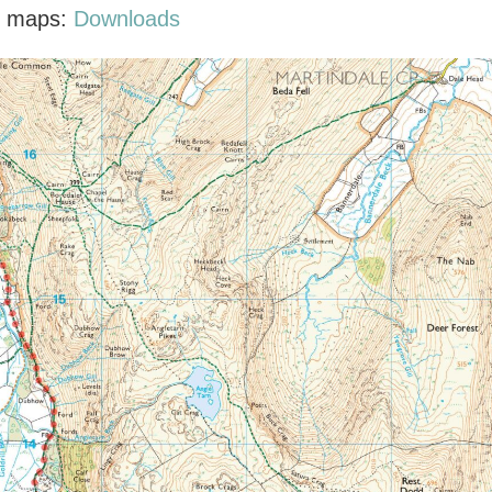
F maps:
Downloads