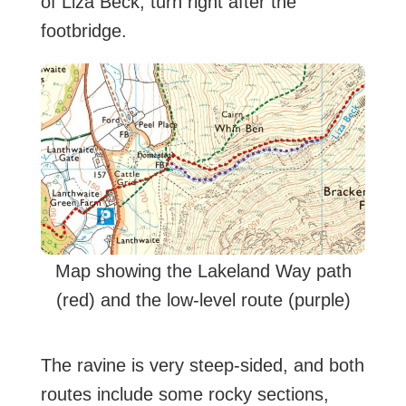
of Liza Beck, turn right after the
footbridge.
Map showing the Lakeland Way path
(red) and the low-level route (purple)
The ravine is very steep-sided, and both
routes include some rocky sections,