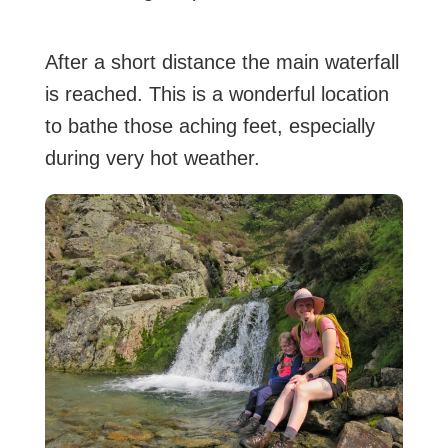
After a short distance the main waterfall
is reached. This is a wonderful location
to bathe those aching feet, especially
during very hot weather.