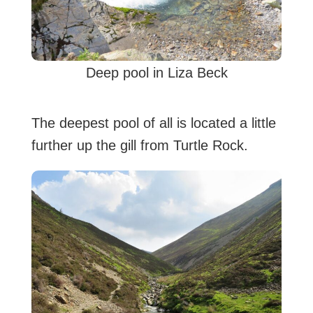
Deep pool in Liza Beck
The deepest pool of all is located a little
further up the gill from Turtle Rock.