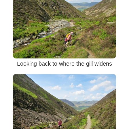
Looking back to where the gill widens