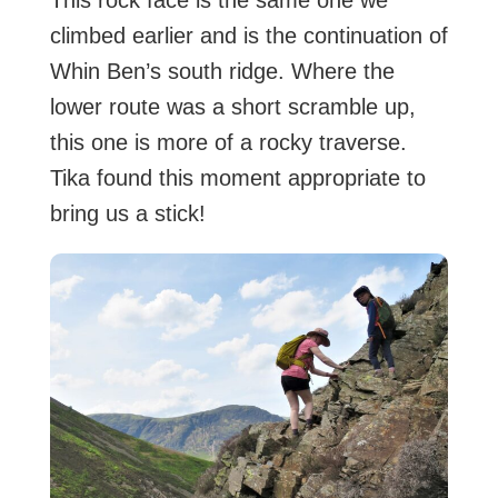
This rock face is the same one we
climbed earlier and is the continuation of
Whin Ben’s south ridge. Where the
lower route was a short scramble up,
this one is more of a rocky traverse.
Tika found this moment appropriate to
bring us a stick!