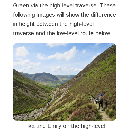
Green via the high-level traverse. These
following images will show the difference
in height between the high-level
traverse and the low-level route below.
Tika and Emily on the high-level