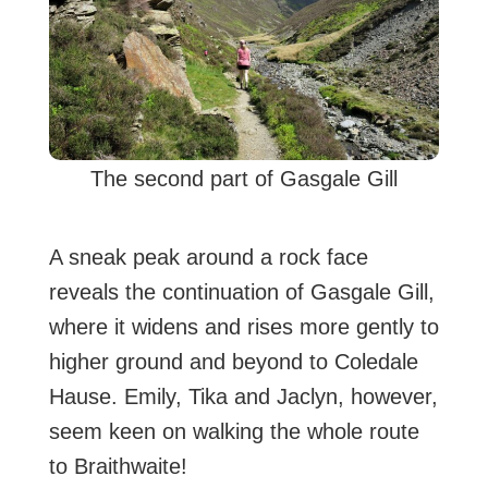
The second part of Gasgale Gill
A sneak peak around a rock face
reveals the continuation of Gasgale Gill,
where it widens and rises more gently to
higher ground and beyond to Coledale
Hause. Emily, Tika and Jaclyn, however,
seem keen on walking the whole route
to Braithwaite!