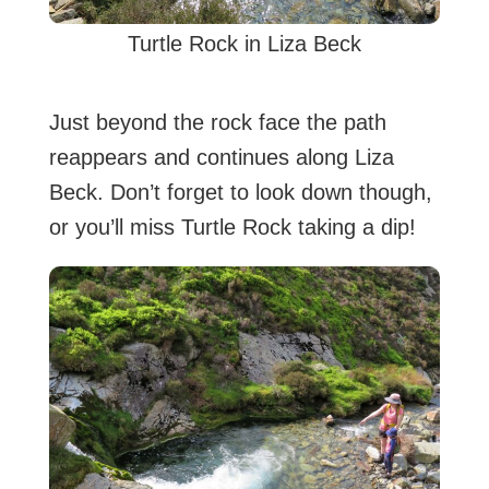
Turtle Rock in Liza Beck
Just beyond the rock face the path
reappears and continues along Liza
Beck. Don’t forget to look down though,
or you’ll miss Turtle Rock taking a dip!