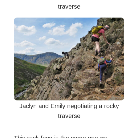
traverse
Jaclyn and Emily negotiating a rocky
traverse