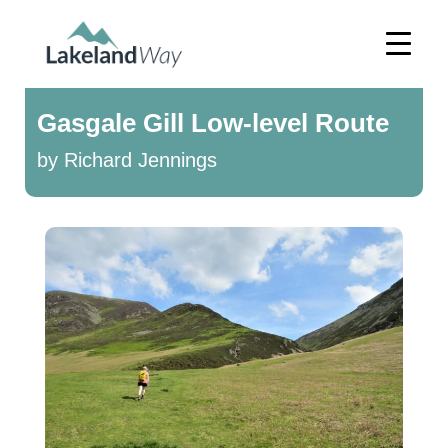
Gasgale Gill Low-level Route
by Richard Jennings