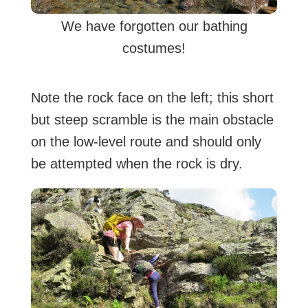
We have forgotten our bathing
costumes!
Note the rock face on the left; this short
but steep scramble is the main obstacle
on the low-level route and should only
be attempted when the rock is dry.