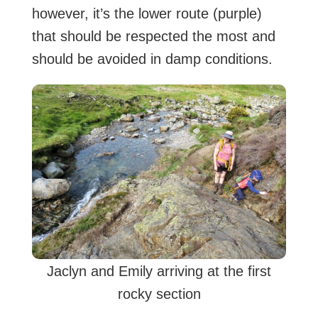
however, it’s the lower route (purple)
that should be respected the most and
should be avoided in damp conditions.
Jaclyn and Emily arriving at the first
rocky section