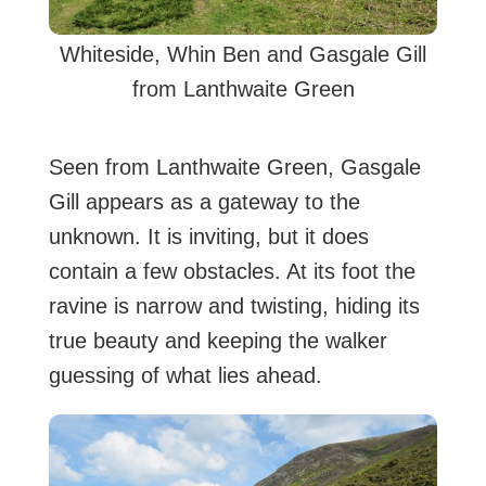
Whiteside, Whin Ben and Gasgale Gill
from Lanthwaite Green
Seen from Lanthwaite Green, Gasgale
Gill appears as a gateway to the
unknown. It is inviting, but it does
contain a few obstacles. At its foot the
ravine is narrow and twisting, hiding its
true beauty and keeping the walker
guessing of what lies ahead.