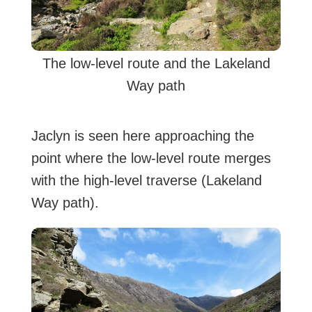
The low-level route and the Lakeland
Way path
Jaclyn is seen here approaching the
point where the low-level route merges
with the high-level traverse (Lakeland
Way path).