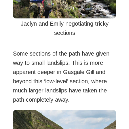
Jaclyn and Emily negotiating tricky
sections
Some sections of the path have given
way to small landslips. This is more
apparent deeper in Gasgale Gill and
beyond this ‘low-level’ section, where
much larger landslips have taken the
path completely away.