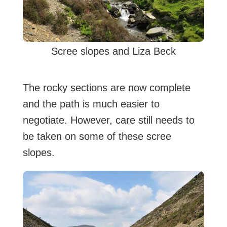
Scree slopes and Liza Beck
The rocky sections are now complete
and the path is much easier to
negotiate. However, care still needs to
be taken on some of these scree
slopes.