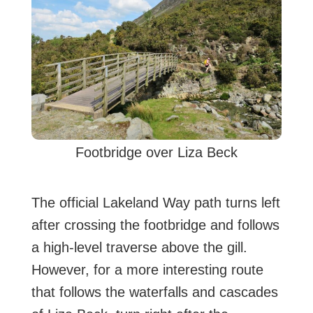
Footbridge over Liza Beck
The official Lakeland Way path turns left
after crossing the footbridge and follows
a high-level traverse above the gill.
However, for a more interesting route
that follows the waterfalls and cascades