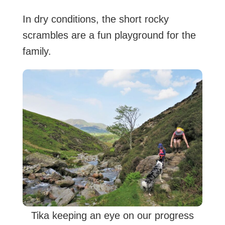
In dry conditions, the short rocky
scrambles are a fun playground for the
family.
Tika keeping an eye on our progress