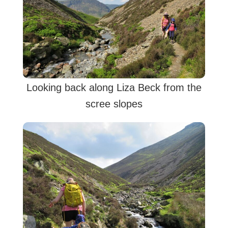
Looking back along Liza Beck from the
scree slopes