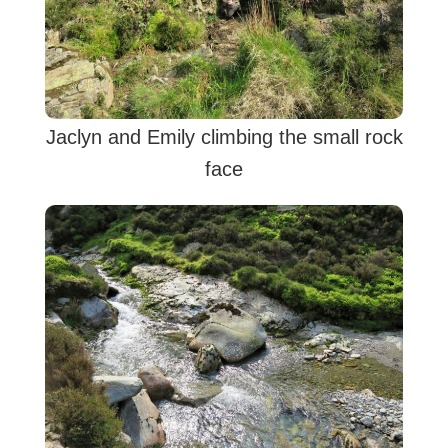
Jaclyn and Emily climbing the small rock
face