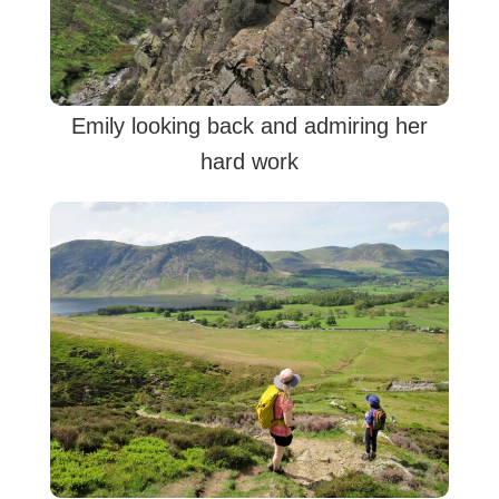
Emily looking back and admiring her
hard work