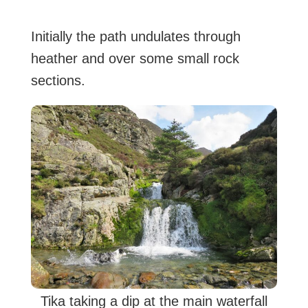
Initially the path undulates through
heather and over some small rock
sections.
Tika taking a dip at the main waterfall