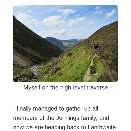
Myself on the high-level traverse
I finally managed to gather up all
members of the Jennings family, and
now we are heading back to Lanthwaite