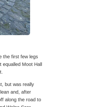
the first few legs
t equalled Moot Hall
t.
, but was really
lean and, after
ff along the road to