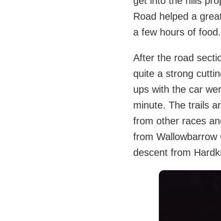
get into the hills p
Road helped a great
a few hours of food.
After the road secti
quite a strong cutti
ups with the car wer
minute. The trails a
from other races and
from Wallowbarrow Cr
descent from Hardkn