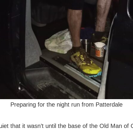
Preparing for the night run from Patterdale
iet that it wasn’t until the base of the Old Man of 