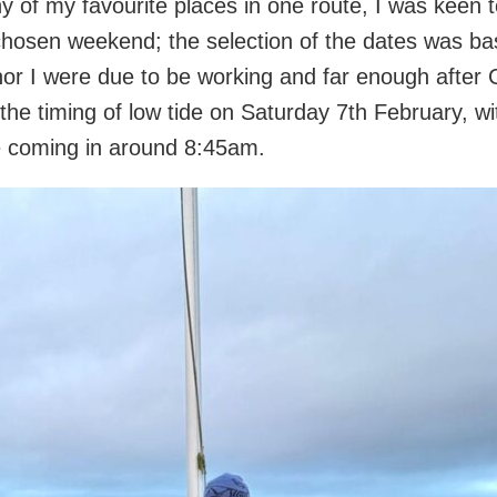
y of my favourite places in one route, I was keen to
chosen weekend; the selection of the dates was b
nor I were due to be working and far enough after 
 the timing of low tide on Saturday 7th February, 
e coming in around 8:45am.