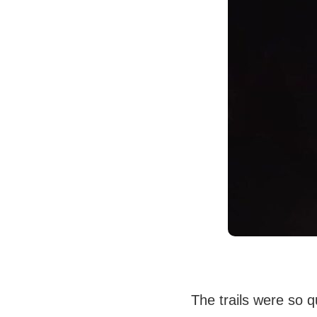
The trails were so qu