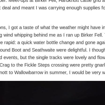
roper. Meet-ups at Birker Fell, Hardknott cattle grid
 deal and meant I was carrying enough supplies f
ons, I got a taste of what the weather might have in
ng wind whipping behind me as I ran up Birker Fell.
e rapid: a quick water bottle change and gone agai
round Boot and Seathwaite were delightful. I thoug
 events, but the single tracks were lovely and flo
ag to the Fickle Steps crossing were pretty gnarly
ott to Wallowbarrow in summer, I would be very wa