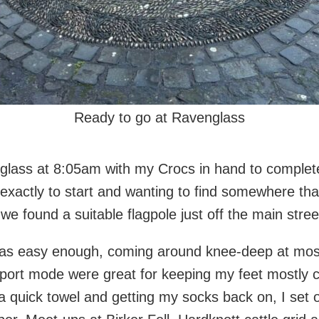
Ready to go at Ravenglass
glass at 8:05am with my Crocs in hand to complete 
exactly to start and wanting to find somewhere tha
e found a suitable flagpole just off the main stree
was easy enough, coming around knee-deep at most
sport mode were great for keeping my feet mostly c
a quick towel and getting my socks back on, I set o