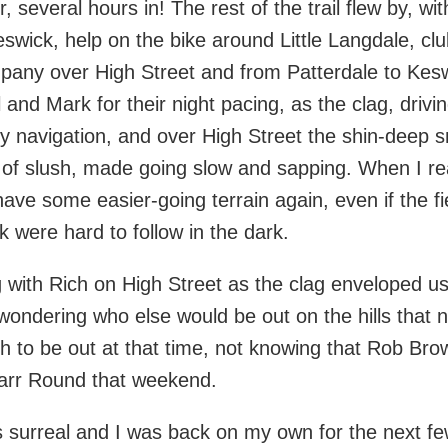
r, several hours in! The rest of the trail flew by, 
Keswick, help on the bike around Little Langdale, c
any over High Street and from Patterdale to Kesw
l and Mark for their night pacing, as the clag, drivi
y navigation, and over High Street the shin-deep sn
 of slush, made going slow and sapping. When I r
have some easier-going terrain again, even if the f
 were hard to follow in the dark.
 with Rich on High Street as the clag enveloped us
wondering who else would be out on the hills that 
gh to be out at that time, not knowing that Rob B
Parr Round that weekend.
surreal and I was back on my own for the next fe