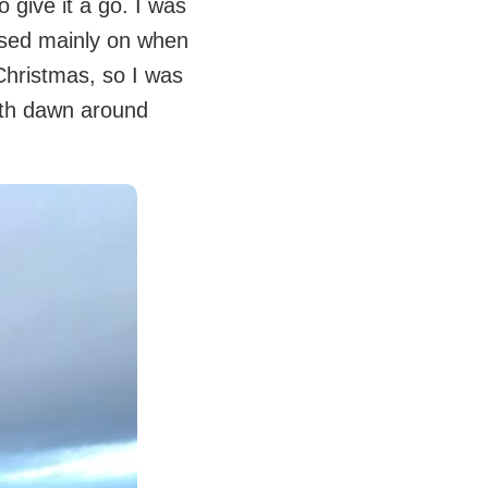
 give it a go. I was
ased mainly on when
Christmas, so I was
with dawn around