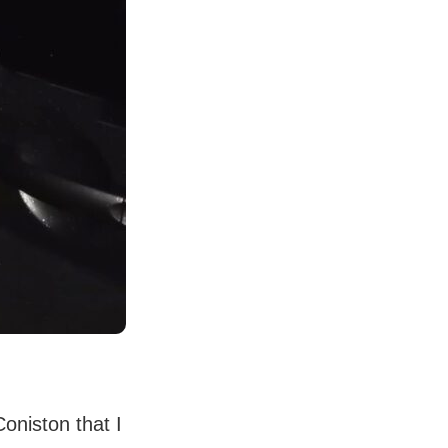
Coniston that I