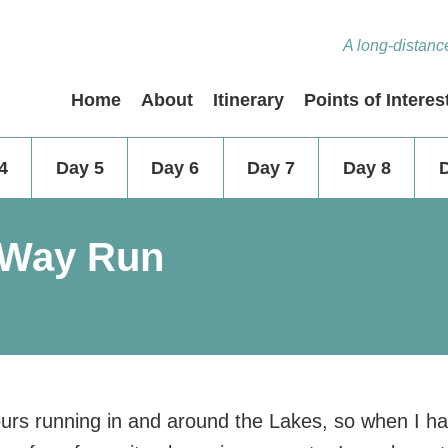
A long-distance
Home
About
Itinerary
Points of Interes
4
Day 5
Day 6
Day 7
Day 8
 Way Run
urs running in and around the Lakes, so when I h