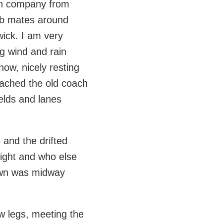
with company from
lub mates around
ick. I am very
ng wind and rain
ow, nicely resting
eached the old coach
ields and lanes
 and the drifted
night and who else
rown was midway
w legs, meeting the