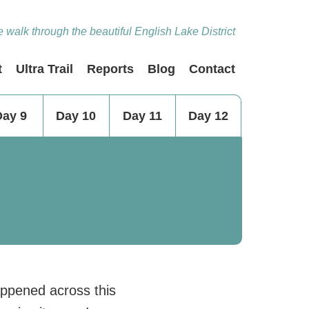
 walk through the beautiful English Lake District
t
Ultra Trail
Reports
Blog
Contact
Day 9
Day 10
Day 11
Day 12
appened across this