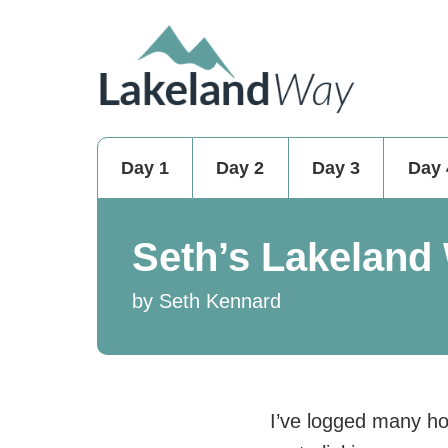
Day 1
Day 2
Day 3
Day 
Seth’s Lakeland
by Seth Kennard
I’ve logged many ho