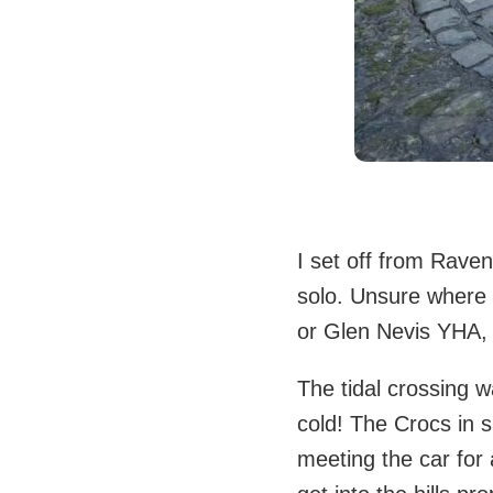
I set off from Raven
solo. Unsure where 
or Glen Nevis YHA, w
The tidal crossing 
cold! The Crocs in 
meeting the car for 