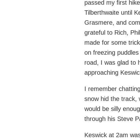
passed my first hike
Tilberthwaite until 
Grasmere, and comp
grateful to Rich, Phi
made for some trick
on freezing puddles
road, I was glad to 
approaching Keswick
I remember chatting
snow hid the track, 
would be silly enou
through his Steve 
Keswick at 2am was 