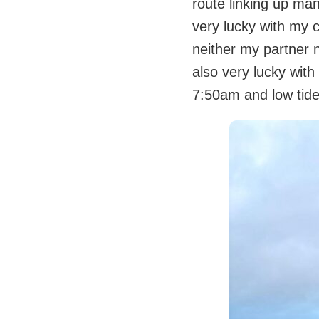
route linking up man
very lucky with my 
neither my partner 
also very lucky with
7:50am and low tid