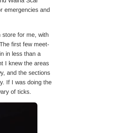
 and Walna Scar
or emergencies and
 store for me, with
 The first few meet-
n in less than a
ht I knew the areas
wy, and the sections
. If I was doing the
ry of ticks.