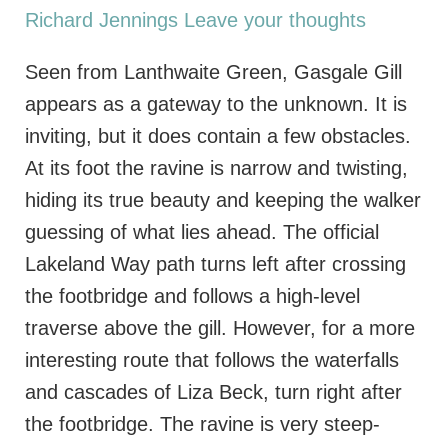
Richard Jennings
Leave your thoughts
Seen from Lanthwaite Green, Gasgale Gill
appears as a gateway to the unknown. It is
inviting, but it does contain a few obstacles.
At its foot the ravine is narrow and twisting,
hiding its true beauty and keeping the walker
guessing of what lies ahead. The official
Lakeland Way path turns left after crossing
the footbridge and follows a high-level
traverse above the gill. However, for a more
interesting route that follows the waterfalls
and cascades of Liza Beck, turn right after
the footbridge. The ravine is very steep-