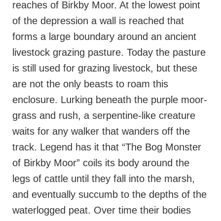
reaches of Birkby Moor. At the lowest point
of the depression a wall is reached that
forms a large boundary around an ancient
livestock grazing pasture. Today the pasture
is still used for grazing livestock, but these
are not the only beasts to roam this
enclosure. Lurking beneath the purple moor-
grass and rush, a serpentine-like creature
waits for any walker that wanders off the
track. Legend has it that “The Bog Monster
of Birkby Moor” coils its body around the
legs of cattle until they fall into the marsh,
and eventually succumb to the depths of the
waterlogged peat. Over time their bodies