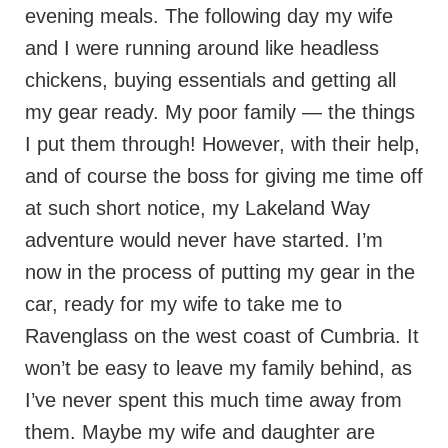
evening meals. The following day my wife
and I were running around like headless
chickens, buying essentials and getting all
my gear ready. My poor family — the things
I put them through! However, with their help,
and of course the boss for giving me time off
at such short notice, my Lakeland Way
adventure would never have started. I’m
now in the process of putting my gear in the
car, ready for my wife to take me to
Ravenglass on the west coast of Cumbria. It
won’t be easy to leave my family behind, as
I’ve never spent this much time away from
them. Maybe my wife and daughter are