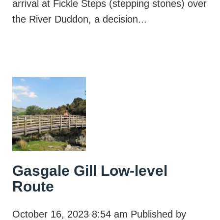
arrival at Fickle Steps (stepping stones) over
the River Duddon, a decision...
Gasgale Gill Low-level
Route
October 16, 2023 8:54 am
Published by