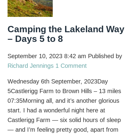
Camping the Lakeland Way
– Days 5 to 8
September 10, 2023 8:42 am
Published by
Richard Jennings
1 Comment
Wednesday 6th September, 2023Day
5Castlerigg Farm to Brown Hills – 13 miles
07:35Morning all, and it’s another glorious
start. I had a wonderful night here at
Castlerigg Farm — six solid hours of sleep
— and I’m feeling pretty good, apart from