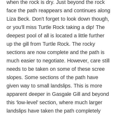
when the rock is dry. Just beyond the rock
face the path reappears and continues along
Liza Beck. Don’t forget to look down though,
or you’ll miss Turtle Rock taking a dip! The
deepest pool of all is located a little further
up the gill from Turtle Rock. The rocky
sections are now complete and the path is
much easier to negotiate. However, care still
needs to be taken on some of these scree
slopes. Some sections of the path have
given way to small landslips. This is more
apparent deeper in Gasgale Gill and beyond
this ‘low-level’ section, where much larger
landslips have taken the path completely