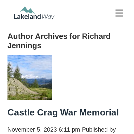
Author Archives for Richard
Jennings
Castle Crag War Memorial
November 5, 2023 6:11 pm
Published by