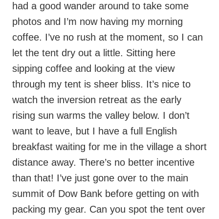
had a good wander around to take some
photos and I’m now having my morning
coffee. I’ve no rush at the moment, so I can
let the tent dry out a little. Sitting here
sipping coffee and looking at the view
through my tent is sheer bliss. It’s nice to
watch the inversion retreat as the early
rising sun warms the valley below. I don’t
want to leave, but I have a full English
breakfast waiting for me in the village a short
distance away. There’s no better incentive
than that! I’ve just gone over to the main
summit of Dow Bank before getting on with
packing my gear. Can you spot the tent over