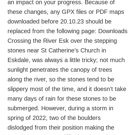
an impact on your progress. Because of
these changes, any GPX files or PDF maps
downloaded before 20.10.23 should be
replaced from the following page: Downloads
Crossing the River Esk over the stepping
stones near St Catherine’s Church in
Eskdale, was always a little tricky; not much
sunlight penetrates the canopy of trees
along the river, so the stones tend to be
slippery most of the time, and it doesn’t take
many days of rain for these stones to be
submerged. However, during a storm in
spring of 2022, two of the boulders
dislodged from their position making the