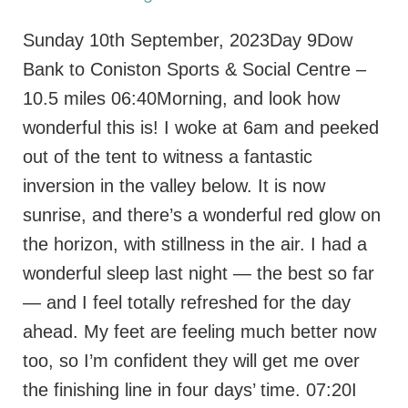
Sunday 10th September, 2023Day 9Dow
Bank to Coniston Sports & Social Centre –
10.5 miles 06:40Morning, and look how
wonderful this is! I woke at 6am and peeked
out of the tent to witness a fantastic
inversion in the valley below. It is now
sunrise, and there’s a wonderful red glow on
the horizon, with stillness in the air. I had a
wonderful sleep last night — the best so far
— and I feel totally refreshed for the day
ahead. My feet are feeling much better now
too, so I’m confident they will get me over
the finishing line in four days’ time. 07:20I