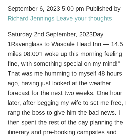
September 6, 2023 5:00 pm
Published by
Richard Jennings
Leave your thoughts
Saturday 2nd September, 2023Day
1Ravenglass to Wasdale Head Inn — 14.5
miles 08:00“I woke up this morning feeling
fine, with something special on my mind!”
That was me humming to myself 48 hours
ago, having just looked at the weather
forecast for the next two weeks. One hour
later, after begging my wife to set me free, I
rang the boss to give him the bad news. I
then spent the rest of the day planning the
itinerary and pre-booking campsites and