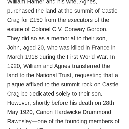
William Hamer and his wife, Agnes,
purchased the land at the summit of Castle
Crag for £150 from the executors of the
estate of Colonel C.V. Conway Gordon.
They did so as a memorial to their son,
John, aged 20, who was killed in France in
March 1918 during the First World War. In
1920, William and Agnes transferred the
land to the National Trust, requesting that a
plaque affixed to the summit rock on Castle
Crag be dedicated solely to their son.
However, shortly before his death on 28th
May 1920, Canon Hardwicke Drummond
Rawnsley—one of the founding members of