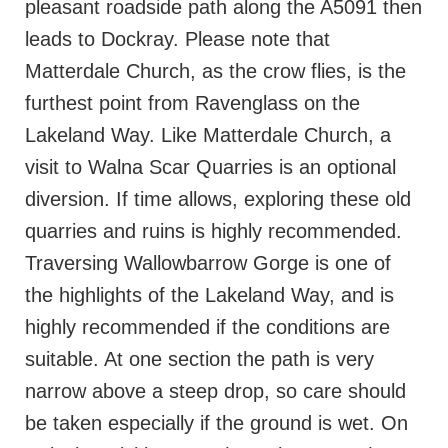
pleasant roadside path along the A5091 then
leads to Dockray. Please note that
Matterdale Church, as the crow flies, is the
furthest point from Ravenglass on the
Lakeland Way. Like Matterdale Church, a
visit to Walna Scar Quarries is an optional
diversion. If time allows, exploring these old
quarries and ruins is highly recommended.
Traversing Wallowbarrow Gorge is one of
the highlights of the Lakeland Way, and is
highly recommended if the conditions are
suitable. At one section the path is very
narrow above a steep drop, so care should
be taken especially if the ground is wet. On