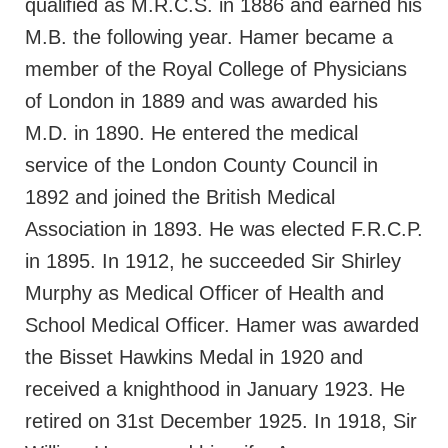
qualified as M.R.C.S. in 1886 and earned his
M.B. the following year. Hamer became a
member of the Royal College of Physicians
of London in 1889 and was awarded his
M.D. in 1890. He entered the medical
service of the London County Council in
1892 and joined the British Medical
Association in 1893. He was elected F.R.C.P.
in 1895. In 1912, he succeeded Sir Shirley
Murphy as Medical Officer of Health and
School Medical Officer. Hamer was awarded
the Bisset Hawkins Medal in 1920 and
received a knighthood in January 1923. He
retired on 31st December 1925. In 1918, Sir