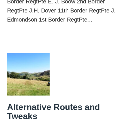
Border RegtPte E. J. Boow 2nd Border
RegtPte J.H. Dover 11th Border RegtPte J.
Edmondson 1st Border RegtPte...
Alternative Routes and
Tweaks