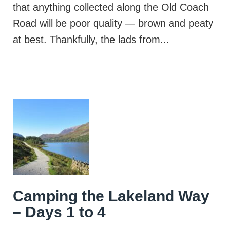
that anything collected along the Old Coach
Road will be poor quality — brown and peaty
at best. Thankfully, the lads from...
Camping the Lakeland Way
– Days 1 to 4