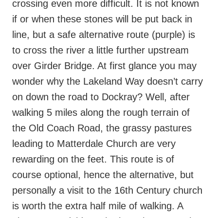
crossing even more difficult. It is not known
if or when these stones will be put back in
line, but a safe alternative route (purple) is
to cross the river a little further upstream
over Girder Bridge. At first glance you may
wonder why the Lakeland Way doesn’t carry
on down the road to Dockray? Well, after
walking 5 miles along the rough terrain of
the Old Coach Road, the grassy pastures
leading to Matterdale Church are very
rewarding on the feet. This route is of
course optional, hence the alternative, but
personally a visit to the 16th Century church
is worth the extra half mile of walking. A