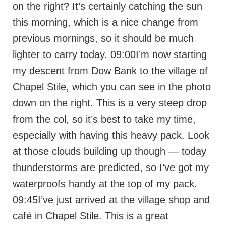
on the right? It’s certainly catching the sun
this morning, which is a nice change from
previous mornings, so it should be much
lighter to carry today. 09:00I’m now starting
my descent from Dow Bank to the village of
Chapel Stile, which you can see in the photo
down on the right. This is a very steep drop
from the col, so it’s best to take my time,
especially with having this heavy pack. Look
at those clouds building up though — today
thunderstorms are predicted, so I’ve got my
waterproofs handy at the top of my pack.
09:45I’ve just arrived at the village shop and
café in Chapel Stile. This is a great