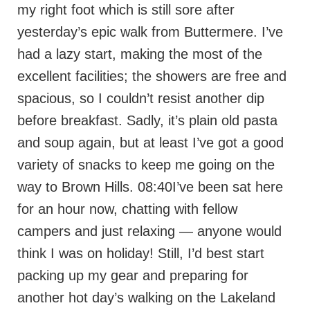
my right foot which is still sore after
yesterday’s epic walk from Buttermere. I’ve
had a lazy start, making the most of the
excellent facilities; the showers are free and
spacious, so I couldn’t resist another dip
before breakfast. Sadly, it’s plain old pasta
and soup again, but at least I’ve got a good
variety of snacks to keep me going on the
way to Brown Hills. 08:40I’ve been sat here
for an hour now, chatting with fellow
campers and just relaxing — anyone would
think I was on holiday! Still, I’d best start
packing up my gear and preparing for
another hot day’s walking on the Lakeland