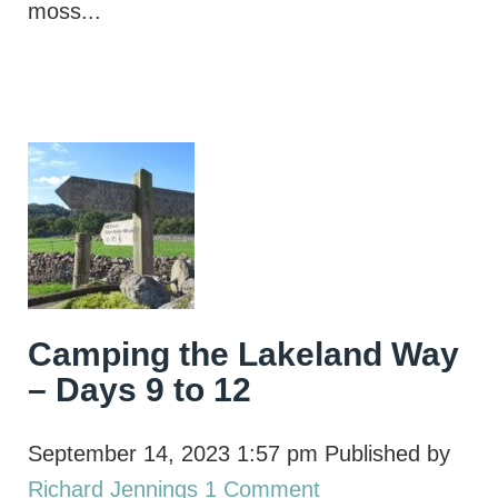
moss...
Camping the Lakeland Way
– Days 9 to 12
September 14, 2023 1:57 pm
Published by
Richard Jennings
1 Comment