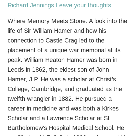
Richard Jennings
Leave your thoughts
Where Memory Meets Stone: A look into the
life of Sir William Hamer and how his
connection to Castle Crag led to the
placement of a unique war memorial at its
peak. William Heaton Hamer was born in
Leeds in 1862, the eldest son of John
Hamer, J.P. He was a scholar at Christ’s
College, Cambridge, and graduated as the
twelfth wrangler in 1882. He pursued a
career in medicine and was both a Kirkes
Scholar and a Lawrence Scholar at St
Bartholomew’s Hospital Medical School. He