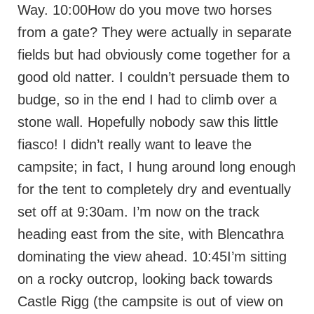
Way. 10:00How do you move two horses
from a gate? They were actually in separate
fields but had obviously come together for a
good old natter. I couldn’t persuade them to
budge, so in the end I had to climb over a
stone wall. Hopefully nobody saw this little
fiasco! I didn’t really want to leave the
campsite; in fact, I hung around long enough
for the tent to completely dry and eventually
set off at 9:30am. I’m now on the track
heading east from the site, with Blencathra
dominating the view ahead. 10:45I’m sitting
on a rocky outcrop, looking back towards
Castle Rigg (the campsite is out of view on