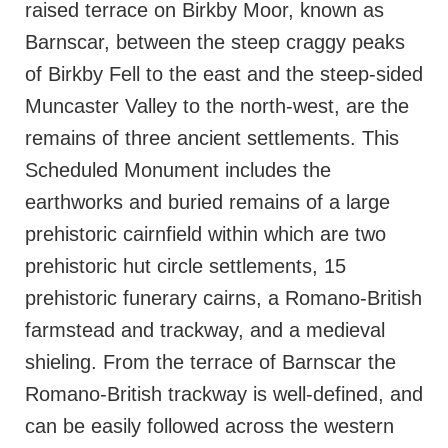
raised terrace on Birkby Moor, known as
Barnscar, between the steep craggy peaks
of Birkby Fell to the east and the steep-sided
Muncaster Valley to the north-west, are the
remains of three ancient settlements. This
Scheduled Monument includes the
earthworks and buried remains of a large
prehistoric cairnfield within which are two
prehistoric hut circle settlements, 15
prehistoric funerary cairns, a Romano-British
farmstead and trackway, and a medieval
shieling. From the terrace of Barnscar the
Romano-British trackway is well-defined, and
can be easily followed across the western