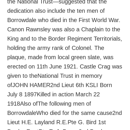
the National Trust—suggested that the
dedication also include the ten men of
Borrowdale who died in the First World War.
Canon Rawnsley was also a Chaplain to the
King and to the Border Regiment Territorials,
holding the army rank of Colonel. The
plaque, made from local green slate, was
erected on 11th June 1921. Castle Crag was
given to theNational Trust in memory
ofJOHN HAMER2nd Lieut 6th KSLI Born
July 8 1897Killed in action March 22
1918Also ofThe following men of
BorrowdaleWho died for the same cause2nd
Lieut H.E. Layland R.E.Pte G. Bird 1st