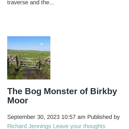
traverse and the...
The Bog Monster of Birkby
Moor
September 30, 2023 10:57 am
Published by
Richard Jennings
Leave your thoughts