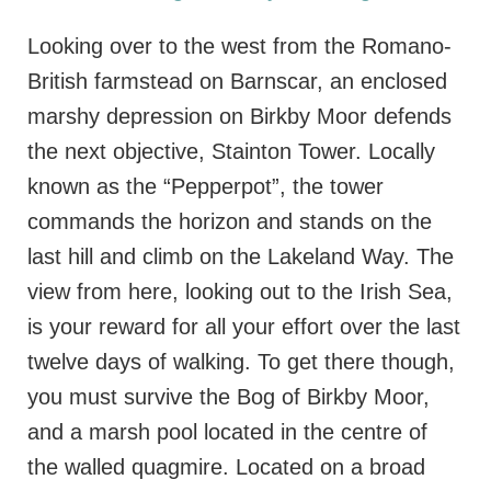
Looking over to the west from the Romano-
British farmstead on Barnscar, an enclosed
marshy depression on Birkby Moor defends
the next objective, Stainton Tower. Locally
known as the “Pepperpot”, the tower
commands the horizon and stands on the
last hill and climb on the Lakeland Way. The
view from here, looking out to the Irish Sea,
is your reward for all your effort over the last
twelve days of walking. To get there though,
you must survive the Bog of Birkby Moor,
and a marsh pool located in the centre of
the walled quagmire. Located on a broad