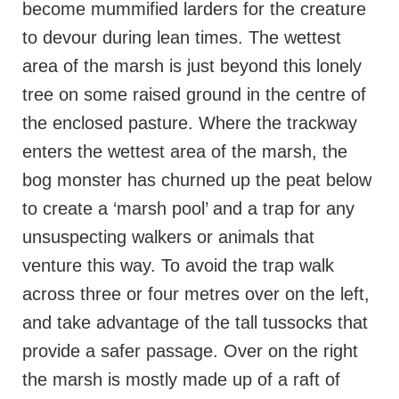
become mummified larders for the creature
to devour during lean times. The wettest
area of the marsh is just beyond this lonely
tree on some raised ground in the centre of
the enclosed pasture. Where the trackway
enters the wettest area of the marsh, the
bog monster has churned up the peat below
to create a ‘marsh pool’ and a trap for any
unsuspecting walkers or animals that
venture this way. To avoid the trap walk
across three or four metres over on the left,
and take advantage of the tall tussocks that
provide a safer passage. Over on the right
the marsh is mostly made up of a raft of