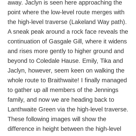
away. Jaclyn is seen here approaching the
point where the low-level route merges with
the high-level traverse (Lakeland Way path).
A sneak peak around a rock face reveals the
continuation of Gasgale Gill, where it widens
and rises more gently to higher ground and
beyond to Coledale Hause. Emily, Tika and
Jaclyn, however, seem keen on walking the
whole route to Braithwaite! I finally managed
to gather up all members of the Jennings
family, and now we are heading back to
Lanthwaite Green via the high-level traverse.
These following images will show the
difference in height between the high-level