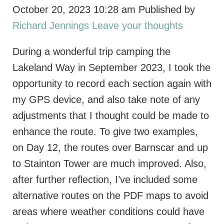
October 20, 2023 10:28 am
Published by
Richard Jennings
Leave your thoughts
During a wonderful trip camping the
Lakeland Way in September 2023, I took the
opportunity to record each section again with
my GPS device, and also take note of any
adjustments that I thought could be made to
enhance the route. To give two examples,
on Day 12, the routes over Barnscar and up
to Stainton Tower are much improved. Also,
after further reflection, I’ve included some
alternative routes on the PDF maps to avoid
areas where weather conditions could have