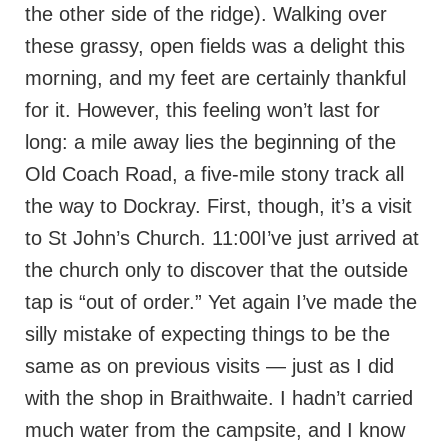
the other side of the ridge). Walking over
these grassy, open fields was a delight this
morning, and my feet are certainly thankful
for it. However, this feeling won’t last for
long: a mile away lies the beginning of the
Old Coach Road, a five-mile stony track all
the way to Dockray. First, though, it’s a visit
to St John’s Church. 11:00I’ve just arrived at
the church only to discover that the outside
tap is “out of order.” Yet again I’ve made the
silly mistake of expecting things to be the
same as on previous visits — just as I did
with the shop in Braithwaite. I hadn’t carried
much water from the campsite, and I know