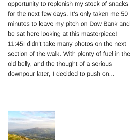
opportunity to replenish my stock of snacks
for the next few days. It’s only taken me 50
minutes to leave my pitch on Dow Bank and
be sat here looking at this masterpiece!
11:45I didn’t take many photos on the next
section of the walk. With plenty of fuel in the
old belly, and the thought of a serious
downpour later, I decided to push on...