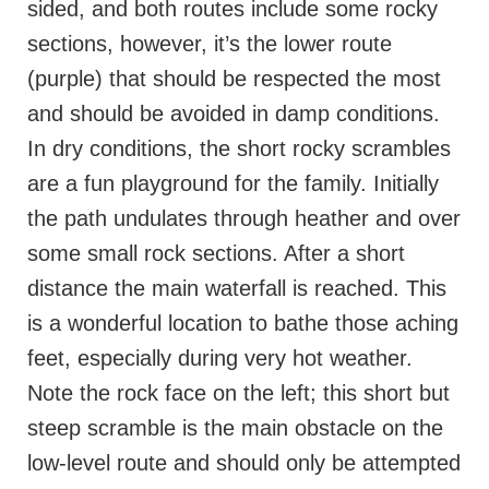
sided, and both routes include some rocky
sections, however, it’s the lower route
(purple) that should be respected the most
and should be avoided in damp conditions.
In dry conditions, the short rocky scrambles
are a fun playground for the family. Initially
the path undulates through heather and over
some small rock sections. After a short
distance the main waterfall is reached. This
is a wonderful location to bathe those aching
feet, especially during very hot weather.
Note the rock face on the left; this short but
steep scramble is the main obstacle on the
low-level route and should only be attempted